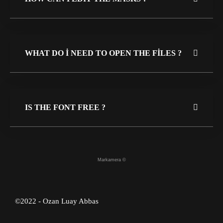
WHAT DO I NEED TO OPEN THE FILES ?
IS THE FONT FREE ?
Markamera ©
©2022 - Ozan Luay Abbas