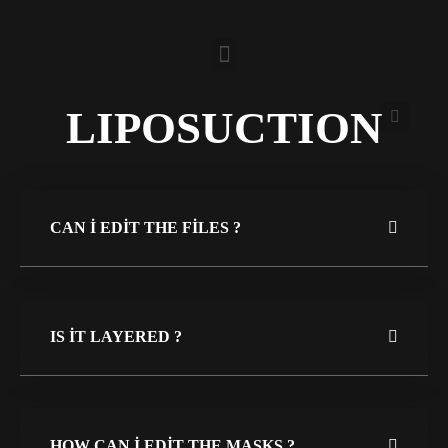
LIPOSUCTION
CAN I EDIT THE FILES ?
IS IT LAYERED ?
HOW CAN I EDIT THE MASKS ?